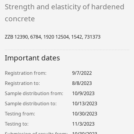
Strength and elasticity of hardened
concrete
ZZB 12390, 6784, 1920 12504, 1542, 731373
Important dates
Registration from:
9/7/2022
Registration to:
8/8/2023
Sample distribution from:
10/9/2023
Sample distribution to:
10/13/2023
Testing from:
10/30/2023
Testing to:
11/3/2023