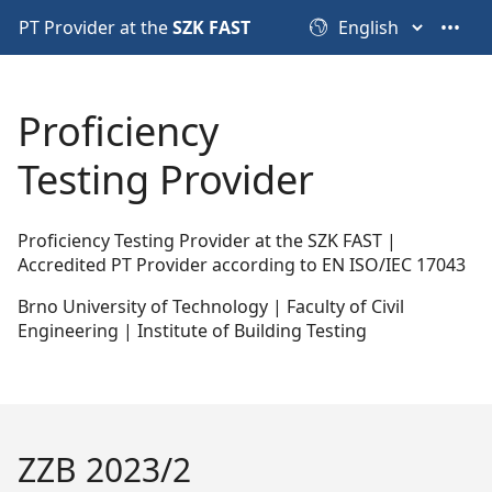
PT Provider at the
SZK FAST
•••
Proficiency
Testing Provider
Proficiency Testing Provider at the SZK FAST |
Accredited PT Provider according to EN ISO/IEC 17043
Brno University of Technology | Faculty of Civil
Engineering | Institute of Building Testing
ZZB 2023/2