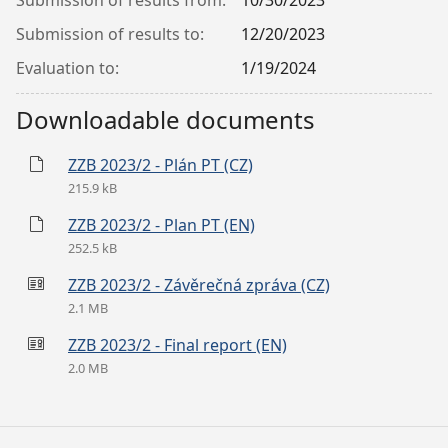
Submission of results from:
10/30/2023
Submission of results to:
12/20/2023
Evaluation to:
1/19/2024
Downloadable documents
ZZB 2023/2 - Plán PT (CZ)
215.9 kB
ZZB 2023/2 - Plan PT (EN)
252.5 kB
ZZB 2023/2 - Závěrečná zpráva (CZ)
2.1 MB
ZZB 2023/2 - Final report (EN)
2.0 MB