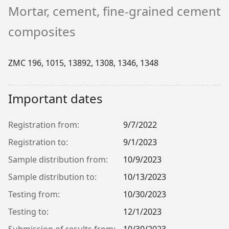
Mortar, cement, fine-grained cement
composites
ZMC 196, 1015, 13892, 1308, 1346, 1348
Important dates
Registration from:
9/7/2022
Registration to:
9/1/2023
Sample distribution from:
10/9/2023
Sample distribution to:
10/13/2023
Testing from:
10/30/2023
Testing to:
12/1/2023