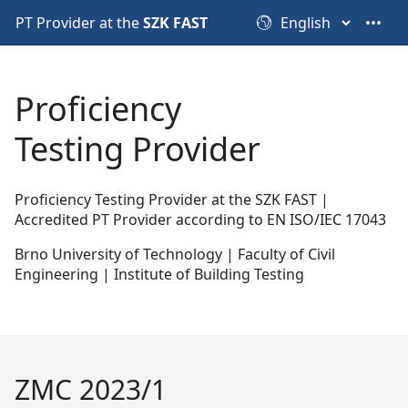
PT Provider at the
SZK FAST
•••
Proficiency
Testing Provider
Proficiency Testing Provider at the SZK FAST |
Accredited PT Provider according to EN ISO/IEC 17043
Brno University of Technology | Faculty of Civil
Engineering | Institute of Building Testing
ZMC 2023/1