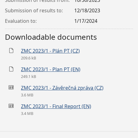
Submission of results from:
10/30/2023
Submission of results to:
12/18/2023
Evaluation to:
1/17/2024
Downloadable documents
ZMC 2023/1 - Plán PT (CZ)
209.6 kB
ZMC 2023/1 - Plan PT (EN)
249.1 kB
ZMC 2023/1 - Závěrečná zpráva (CZ)
3.6 MB
ZMC 2023/1 - Final Report (EN)
3.4 MB