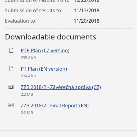
Submission of results from:
10/22/2018
Submission of results to:
11/13/2018
Evaluation to:
11/20/2018
Downloadable documents
PTP Plán (CZ version)
235.4 kB
PT Plan (EN version)
274.4 kB
ZZB 2018/2 - Závěrečná zpráva (CZ)
2.2 MB
ZZB 2018/2 - Final Report (EN)
2.2 MB