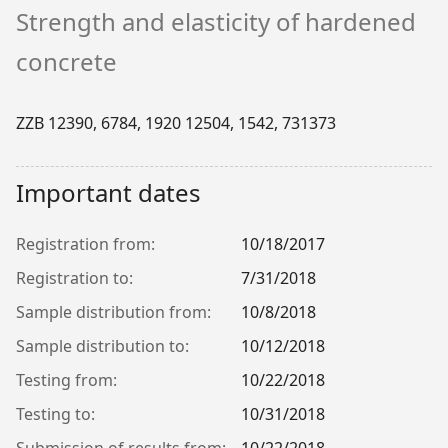
Strength and elasticity of hardened
concrete
ZZB 12390, 6784, 1920 12504, 1542, 731373
Important dates
Registration from:
10/18/2017
Registration to:
7/31/2018
Sample distribution from:
10/8/2018
Sample distribution to:
10/12/2018
Testing from:
10/22/2018
Testing to:
10/31/2018