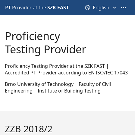
PT Provider at the
SZK FAST
•••
Proficiency
Testing Provider
Proficiency Testing Provider at the SZK FAST |
Accredited PT Provider according to EN ISO/IEC 17043
Brno University of Technology | Faculty of Civil
Engineering | Institute of Building Testing
ZZB 2018/2