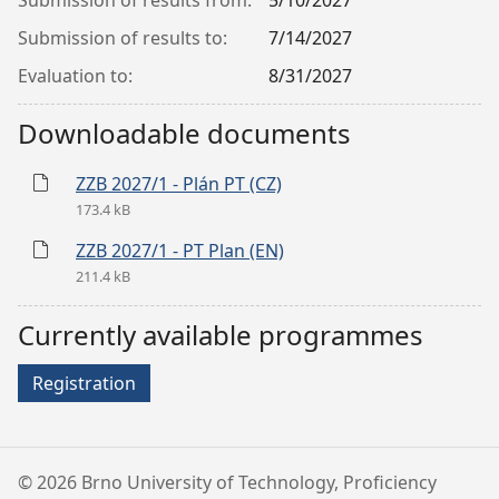
Submission of results from:
5/10/2027
Submission of results to:
7/14/2027
Evaluation to:
8/31/2027
Downloadable documents
ZZB 2027/1 - Plán PT (CZ)
173.4 kB
ZZB 2027/1 - PT Plan (EN)
211.4 kB
Currently available programmes
Registration
©
2026 Brno University of Technology, Proficiency