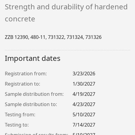
Strength and durability of hardened
concrete
ZZB 12390, 480-11, 731322, 731324, 731326
Important dates
Registration from:
3/23/2026
Registration to:
1/30/2027
Sample distribution from:
4/19/2027
Sample distribution to:
4/23/2027
Testing from:
5/10/2027
Testing to:
7/14/2027