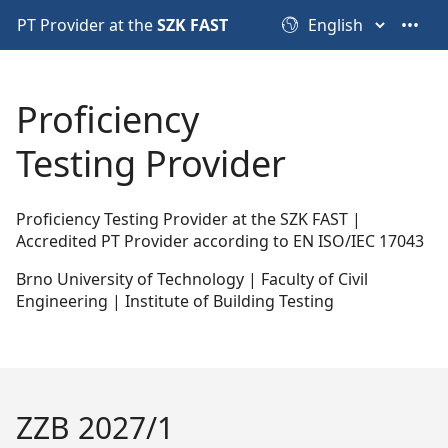
PT Provider at the
SZK FAST
•••
Proficiency
Testing Provider
Proficiency Testing Provider at the SZK FAST |
Accredited PT Provider according to EN ISO/IEC 17043
Brno University of Technology | Faculty of Civil
Engineering | Institute of Building Testing
ZZB 2027/1